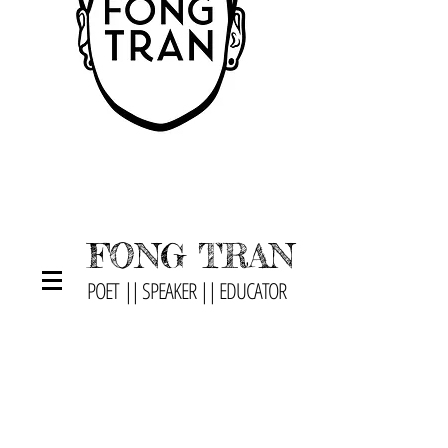
FONG TRAN
POET || SPEAKER || EDUCATOR