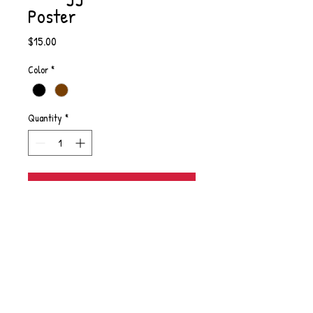
Poster
Price
$15.00
Color
*
Quantity
*
Add to Cart
From the poem "Reclaim Stories, Reclaim
Self"
PRODUCT INFO
I'm a product detail. I'm a great place to add