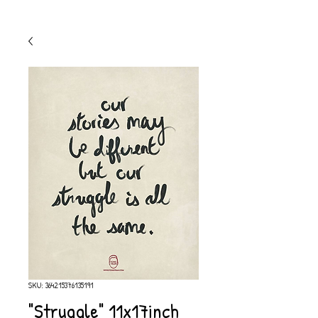
SKU: 364215376135191
"Struggle" 11x17inch