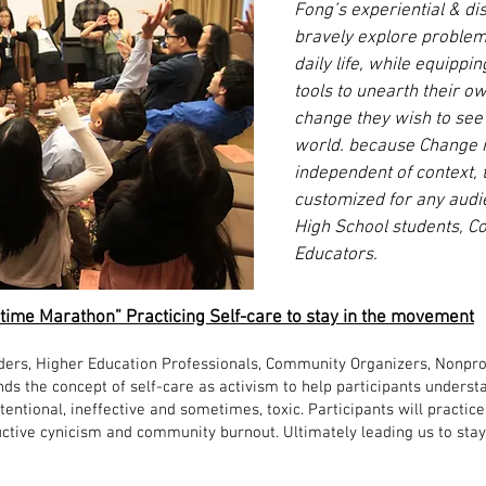
Fong’s experiential & d
bravely explore problem
daily life, while equippin
tools to unearth their o
change they wish to see 
world. because Change is 
independent of context,
customized for any audie
High School students, Co
Educators.
Lifetime Marathon” Practicing Self-care to stay in the movement
ders, Higher Education Professionals, Community Organizers, Nonpro
ds the concept of self-care as activism to help participants understan
tentional, ineffective and sometimes, toxic. Participants will practi
uctive cynicism and community burnout. Ultimately leading us to stay