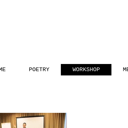
G TRAN
POET || SPEAKER || EDUCA
ME
POETRY
WORKSHOP
M
VIDEOS