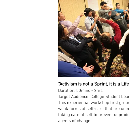
“Activism is not a Sprint, it is a 
Duration: 50mins - 2hrs
Target Audience: College Student Lea
This experiential workshop first groun
weak forms of self-care that are unin
taking care of self to prevent unprod
agents of change.