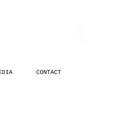
TOR
EDIA
CONTACT