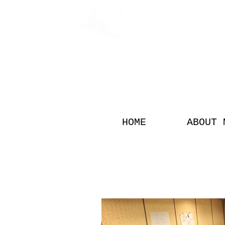
FON
HOME
ABOUT 
SPOKEN WORD 