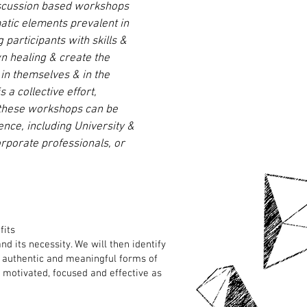
iscussion based workshops
atic elements prevalent in
g participants with skills &
wn healing & create the
in themselves & in the
a collective effort,
 these workshops can be
nce, including University &
rporate professionals, or
fits
d its necessity. We will then identify
ce authentic and meaningful forms of
 motivated, focused and effective as